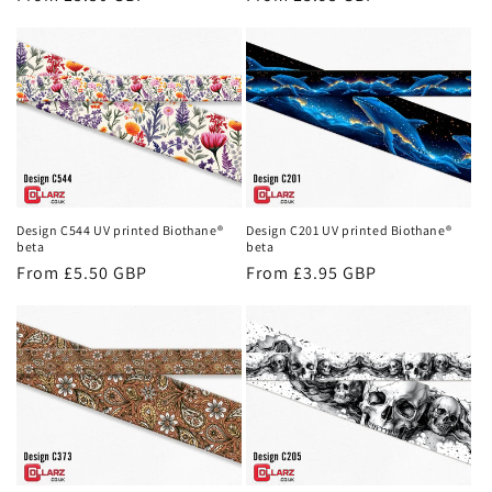
price
price
Design C544 UV printed Biothane®
Design C201 UV printed Biothane®
beta
beta
Regular
From £5.50 GBP
Regular
From £3.95 GBP
price
price