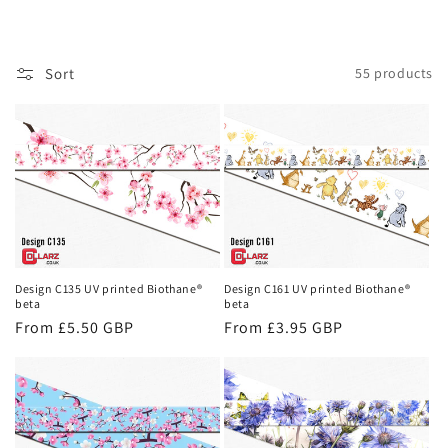
o
l
Sort
55 products
l
e
c
t
i
o
Design C135 UV printed Biothane®
Design C161 UV printed Biothane®
beta
beta
n
Regular
From £5.50 GBP
Regular
From £3.95 GBP
price
price
: