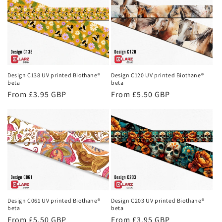
Design C138 UV printed Biothane®
Design C120 UV printed Biothane®
beta
beta
Regular
From £3.95 GBP
Regular
From £5.50 GBP
price
price
Design C061 UV printed Biothane®
Design C203 UV printed Biothane®
beta
beta
Regular
From £5.50 GBP
Regular
From £3.95 GBP