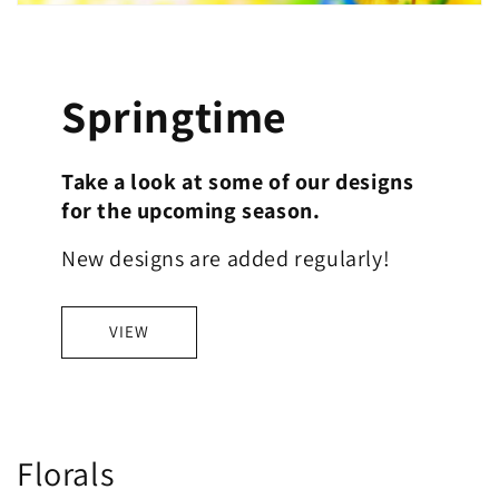
Springtime
Take a look at some of our designs
for the upcoming season.
New designs are added regularly!
VIEW
C
Florals