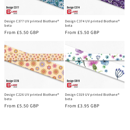
Design C377 UV printed Biothane®
Design C374 UV printed Biothane®
beta
beta
Regular
From £5.50 GBP
Regular
From £5.50 GBP
price
price
Design C226 UV printed Biothane®
Design C019 UV printed Biothane®
beta
beta
Regular
From £5.50 GBP
Regular
From £3.95 GBP
price
price