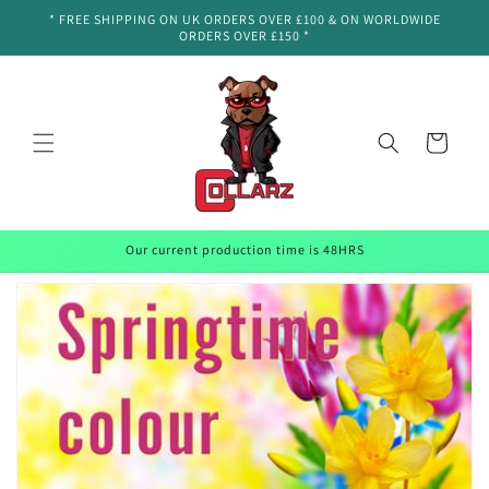
Skip to
* FREE SHIPPING ON UK ORDERS OVER £100 & ON WORLDWIDE
content
ORDERS OVER £150 *
Cart
Our current production time is 48HRS