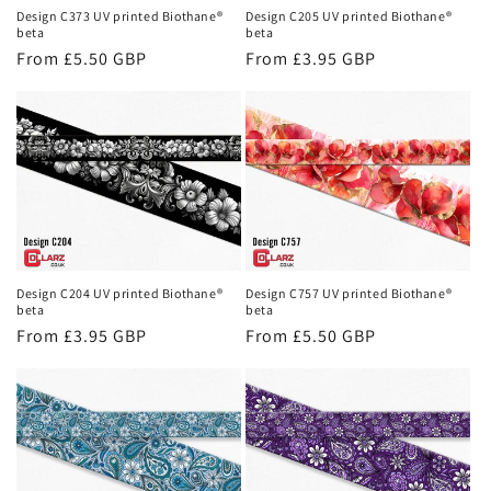
Design C373 UV printed Biothane®
Design C205 UV printed Biothane®
beta
beta
Regular
From £5.50 GBP
Regular
From £3.95 GBP
price
price
Design C204 UV printed Biothane®
Design C757 UV printed Biothane®
beta
beta
Regular
From £3.95 GBP
Regular
From £5.50 GBP
price
price