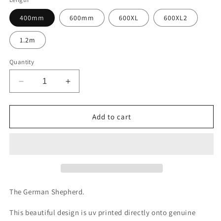
400mm
600mm
600XL
600XL2
1.2m
Quantity
Decrease
Increase
quantity
quantity
for
for
Design
Design
Add to cart
C119
C119
UV
UV
printed
printed
Biothane®
Biothane®
beta
beta
The German Shepherd.
This beautiful design is uv printed directly onto genuine