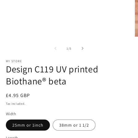
O
m
2
of
1
/
5
in
m
MY STORE
Design C119 UV printed
Biothane® beta
Regular
£4.95 GBP
price
Tax included.
Width
25mm or 1inch
38mm or 1 1/2
Length