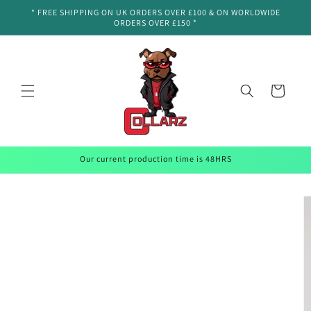
Skip to
* FREE SHIPPING ON UK ORDERS OVER £100 & ON WORLDWIDE
content
ORDERS OVER £150 *
Cart
Our current production time is 48HRS
Skip to
product
information