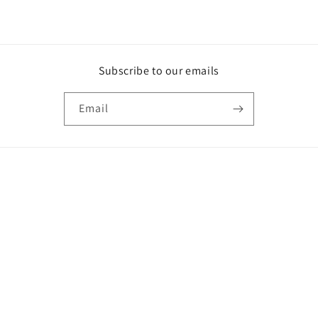
Subscribe to our emails
Email
Country/region
GBP £ | United Kingdom
Payment
methods
© 2026,
Collarz.co.uk
Powered by Shopify