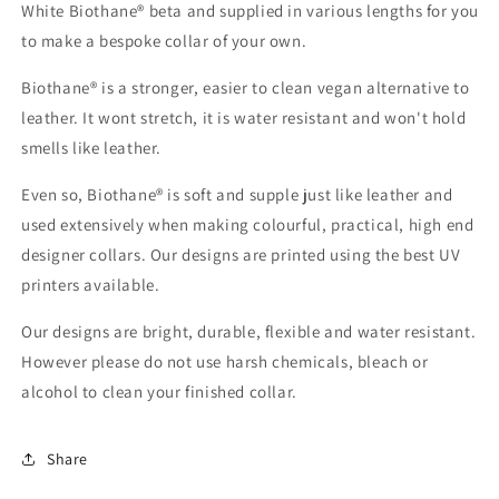
White Biothane® beta and supplied in various lengths for you
to make a bespoke collar of your own.
Biothane® is a stronger, easier to clean vegan alternative to
leather. It wont stretch, it is water resistant and won't hold
smells like leather.
Even so, Biothane® is soft and supple just like leather and
used extensively when making colourful, practical, high end
designer collars. Our designs are printed using the best UV
printers available.
Our designs are bright, durable, flexible and water resistant.
However please do not use harsh chemicals, bleach or
alcohol to clean your finished collar.
Share