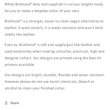
White Biothane® beta and supplied in various lengths ready
for you to make a bespoke collar of your own.
Biothane® is a stronger, easier to clean vegan alternative to
leather. It wont stretch, it is water resistant and won't hold
smells like leather.
Even so, Biothane® is soft and supple just like leather and
used extensively when making colourful, practical, high end
designer collars. Our designs are printed using the best UV
printers available.
Our designs are bright, durable, flexible and water resistant.
However please do not use harsh chemicals, bleach or
alcohol to clean your finished collar.
Share