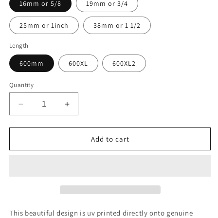
16mm or 5/8
19mm or 3/4
25mm or 1inch
38mm or 1 1/2
Length
600mm
600XL
600XL2
Quantity
Decrease
Increase
quantity
quantity
for
for
Design
Design
Add to cart
C397
C397
UV
UV
printed
printed
Biothane®
Biothane®
beta
beta
This beautiful design is uv printed directly onto genuine