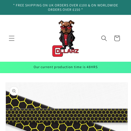
Skip to
* FREE SHIPPING ON UK ORDERS OVER £100 & ON WORLDWIDE
content
ORDERS OVER £150 *
Cart
Our current production time is 48HRS
Skip to
product
information