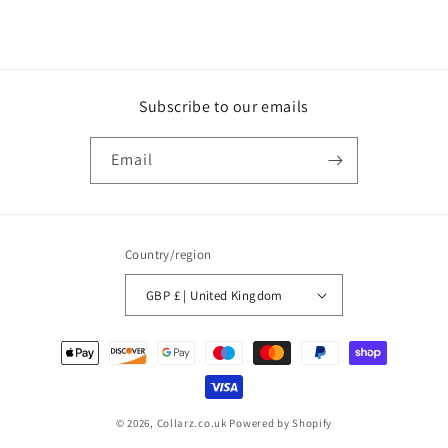
Subscribe to our emails
Email
Country/region
GBP £ | United Kingdom
Payment
methods
© 2026,
Collarz.co.uk
Powered by Shopify