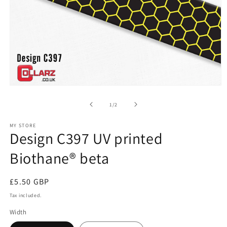
Open
media
1
of
1
/
2
in
modal
MY STORE
Design C397 UV printed
Biothane® beta
Regular
£5.50 GBP
price
Tax included.
Width